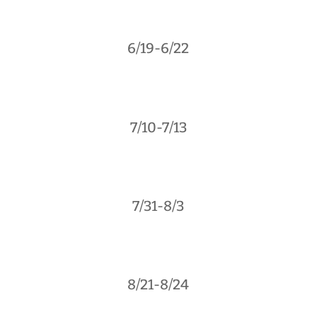
6/19-6/22
7/10-7/13
7/31-8/3
8/21-8/24