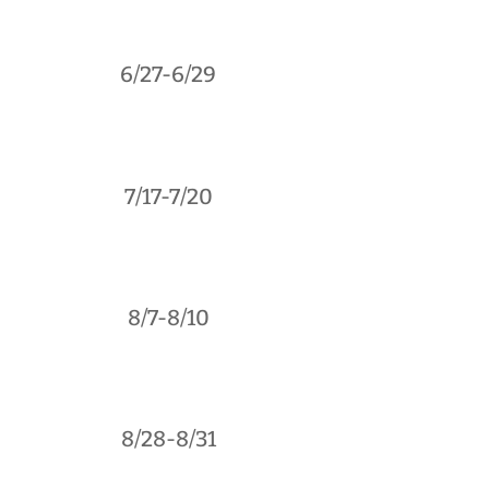
6/27-6/29
7/17-7/20
8/7-8/10
8/28-8/31