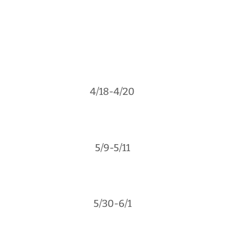
4/18-4/20
5/9-5/11
5/30-6/1