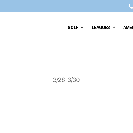
GOLF
LEAGUES
AMEN
3/28-3/30