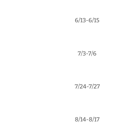
6/13-6/15
7/3-7/6
7/24-7/27
8/14-8/17