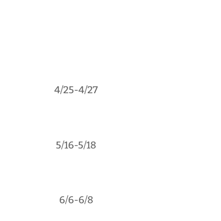
4/25-4/27
5/16-5/18
6/6-6/8