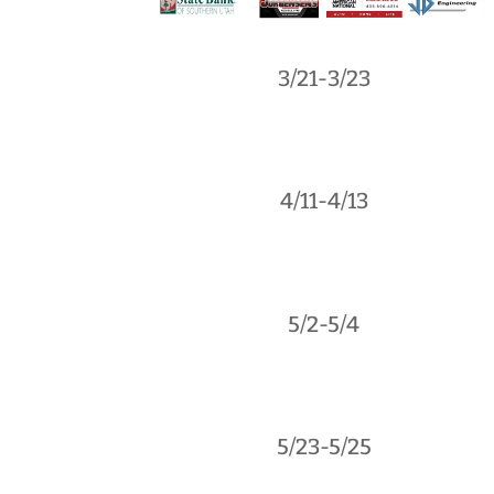
3/21-3/23
4/11-4/13
5/2-5/4
5/23-5/25