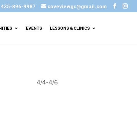
435-896-9987
coveviewgc@gmail.com
ITIES
EVENTS
LESSONS & CLINICS
4/4-4/6