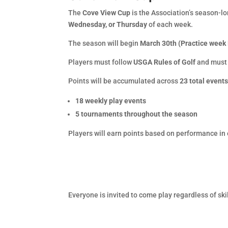
The
Cove View Cup
is the Association’s season-l
Wednesday, or Thursday
of each week.
The season will begin
March 30th (Practice week
Players must follow
USGA Rules of Golf
and must
Points will be accumulated across
23 total event
18 weekly play events
5 tournaments throughout the season
Players will earn points based on performance in 
Everyone is invited to come play regardless of sk