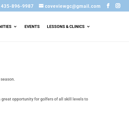
435-896-9987
coveviewgc@gmail.com
ITIES
EVENTS
LESSONS & CLINICS
e season.
a great opportunity for golfers of all skill levels to