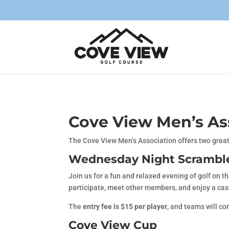
Cove View Men’s As
The Cove View Men’s Association offers two great
Wednesday Night Scrambl
Join us for a fun and relaxed evening of golf on t
participate, meet other members, and enjoy a cas
The
entry fee is $15 per player
, and teams will co
Cove View Cup