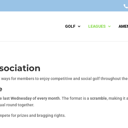
GOLF
LEAGUES
AMEN
sociation
 ways for members to enjoy competitive and social golf throughout th
e
he
last Wednesday of every month
. The format is a
scramble
, making it 
ual round together.
mpete for prizes and bragging rights.