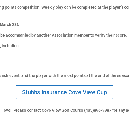
ong points competition. Weekly play can be completed
at the player’s 
 March 23).
 be
accompanied by another Association member
to verify their score.
s
, including:
each event, and the player with the most points at the end of the seas
Stubbs Insurance Cove View Cup
ill level. Please contact Cove View Golf Course (435)896-9987 for any a