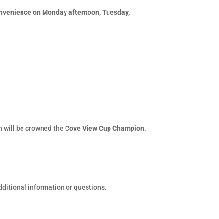
convenience on Monday afternoon, Tuesday,
on will be crowned the
Cove View Cup Champion
.
dditional information or questions.