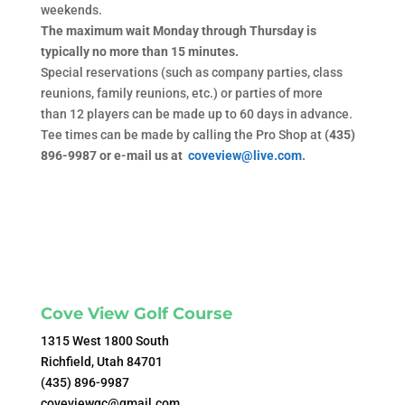
weekends.
The maximum wait Monday through Thursday is
typically no more than 15 minutes.
Special reservations (such as company parties, class
reunions, family reunions, etc.) or parties of more
than 12 players can be made up to 60 days in advance.
Tee times can be made by calling the Pro Shop at
(435)
896-9987 or e-mail us at
coveview@live.com
.
Cove View Golf Course
1315 West 1800 South
Richfield, Utah 84701
(435) 896-9987
coveviewgc@gmail.com