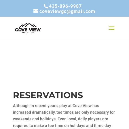
435-896-9987
coveviewgc@gmail.com
RESERVATIONS
Although in recent years, play at Cove View has
increased dramatically, tee times are only necessary for
weekends and holidays. Even local, daily players are
required to make a tee time on holidays and three day